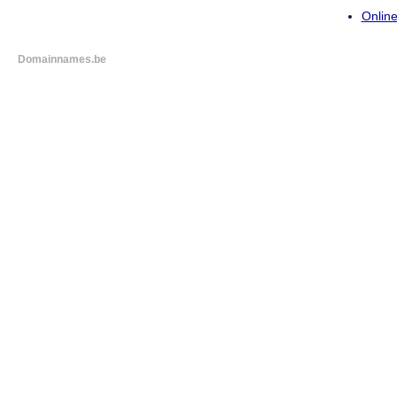
Online
Domainnames.be