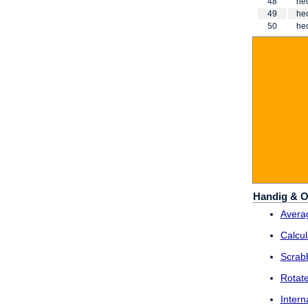
48
he
49
he
50
he
Handig & O
Averag
Calcul
Scrab
Rotat
Intern