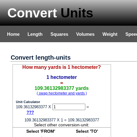
Convert
Units
Home
Length
Squares
Volumes
Weight
Spee
Convert length-units
How many yards is 1 hectometer?
1 hectometer
=
109.36132983377 yards
( swap hectometer and yards )
Unit Calculator
109.36132983377 X
=
???
109.36132983377 X 1 = 109.36132983377
Select other conversion-unit:
Select 'FROM'
Select 'TO'