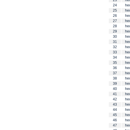
23
he
24
he
25
he
26
he
27
he
28
he
29
he
30
he
31
he
32
he
33
he
34
he
35
he
36
he
37
he
38
he
39
he
40
he
41
he
42
he
43
he
44
he
45
he
46
he
47
he