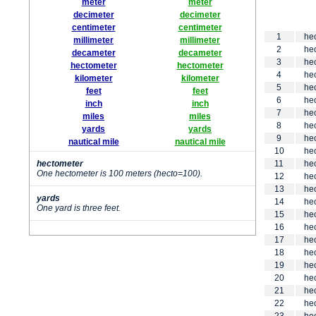
meter
meter
decimeter
decimeter
centimeter
centimeter
1
he
millimeter
millimeter
2
he
decameter
decameter
3
he
hectometer
hectometer
4
he
kilometer
kilometer
5
he
feet
feet
6
he
inch
inch
7
he
miles
miles
8
he
yards
yards
9
he
nautical mile
nautical mile
10
he
hectometer
11
he
One hectometer is 100 meters (hecto=100).
12
he
13
he
yards
14
he
One yard is three feet.
15
he
16
he
17
he
18
he
19
he
20
he
21
he
22
he