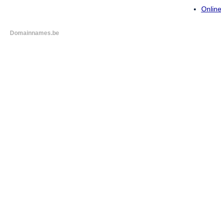
Online
Domainnames.be