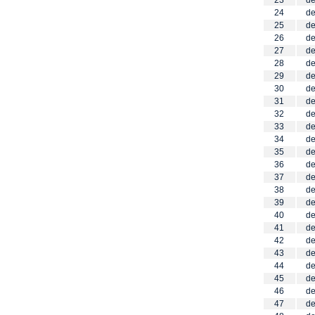
23
de
24
de
25
de
26
de
27
de
28
de
29
de
30
de
31
de
32
de
33
de
34
de
35
de
36
de
37
de
38
de
39
de
40
de
41
de
42
de
43
de
44
de
45
de
46
de
47
de