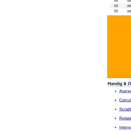
48
de
49
de
50
de
Handig & O
Averag
Calcul
Scrab
Rotat
Intern