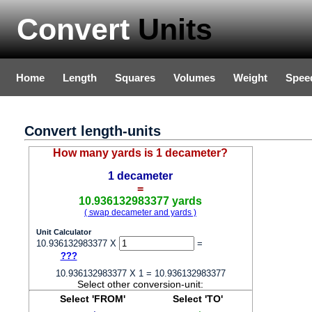
Convert
Units
Home
Length
Squares
Volumes
Weight
Spee
Convert length-units
How many yards is 1 decameter?
1 decameter
=
10.936132983377 yards
( swap decameter and yards )
Unit Calculator
10.936132983377 X
=
???
10.936132983377 X 1 = 10.936132983377
Select other conversion-unit:
Select 'FROM'
Select 'TO'