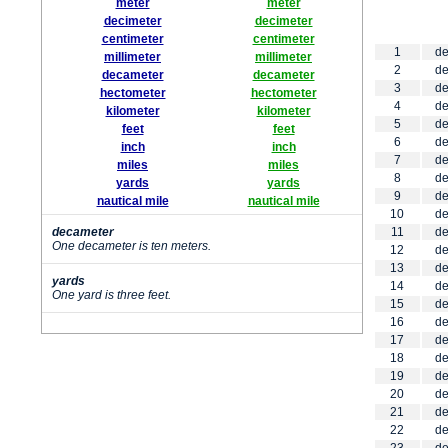
meter
meter
decimeter
decimeter
centimeter
centimeter
1
de
millimeter
millimeter
2
de
decameter
decameter
3
de
hectometer
hectometer
4
de
kilometer
kilometer
5
de
feet
feet
6
de
inch
inch
7
de
miles
miles
8
de
yards
yards
9
de
nautical mile
nautical mile
10
de
decameter
11
de
One decameter is ten meters.
12
de
13
de
yards
14
de
One yard is three feet.
15
de
16
de
17
de
18
de
19
de
20
de
21
de
22
de