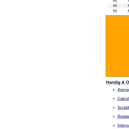
48
49
50
Handig & O
Averag
Calcul
Scrab
Rotat
Intern