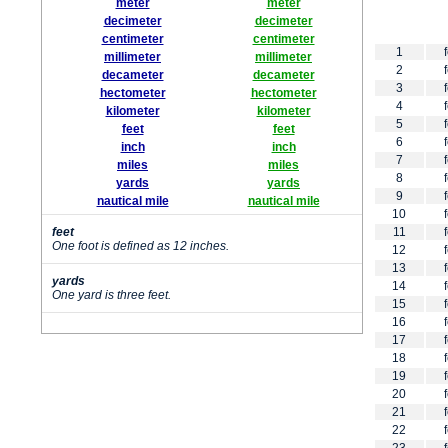
meter
meter
decimeter
decimeter
centimeter
centimeter
1
millimeter
millimeter
2
decameter
decameter
3
hectometer
hectometer
4
kilometer
kilometer
5
feet
feet
6
inch
inch
7
miles
miles
8
yards
yards
9
nautical mile
nautical mile
10
feet
11
One foot is defined as 12 inches.
12
13
yards
14
One yard is three feet.
15
16
17
18
19
20
21
22