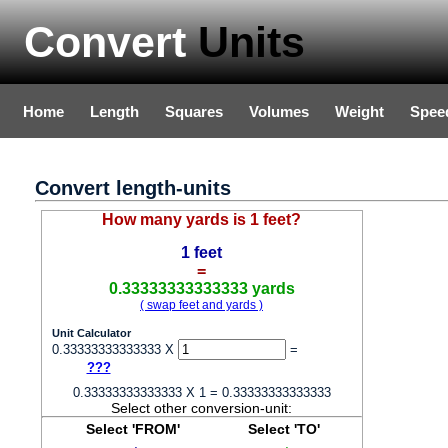
Convert
Units
Home
Length
Squares
Volumes
Weight
Spee
Convert length-units
How many yards is 1 feet?
1 feet
=
0.33333333333333 yards
( swap feet and yards )
Unit Calculator
0.33333333333333 X
=
???
0.33333333333333 X 1 = 0.33333333333333
Select other conversion-unit:
Select 'FROM'
Select 'TO'