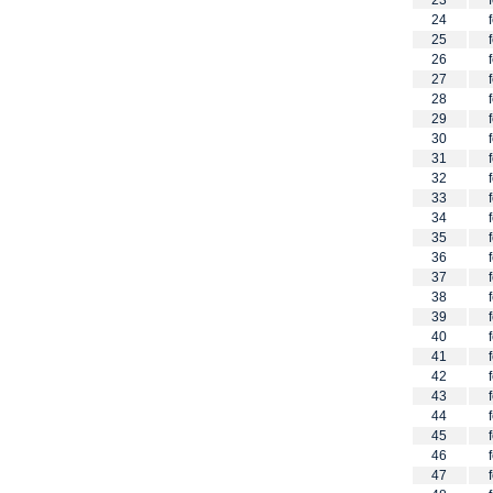
23
24
25
26
27
28
29
30
31
32
33
34
35
36
37
38
39
40
41
42
43
44
45
46
47