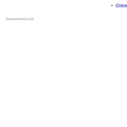
Online
Domainnames.be