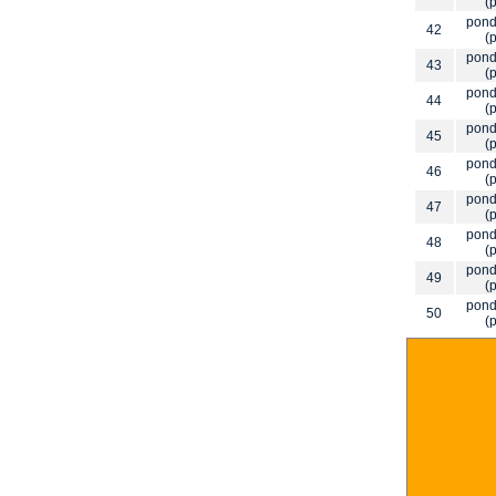
(p
pond
42
(p
pond
43
(p
pond
44
(p
pond
45
(p
pond
46
(p
pond
47
(p
pond
48
(p
pond
49
(p
pond
50
(p