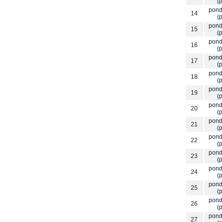
(p
pond
14
(p
pond
15
(p
pond
16
(p
pond
17
(p
pond
18
(p
pond
19
(p
pond
20
(p
pond
21
(p
pond
22
(p
pond
23
(p
pond
24
(p
pond
25
(p
pond
26
(p
pond
27