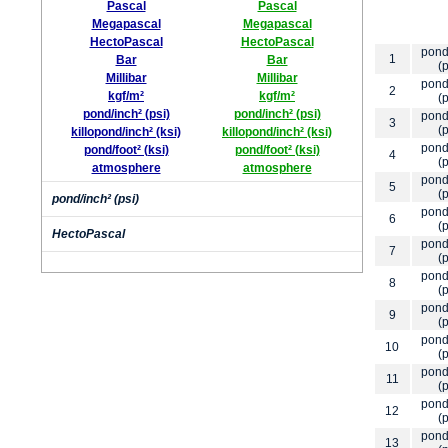
Pascal
Pascal
Megapascal
Megapascal
HectoPascal
HectoPascal
pond
1
Bar
Bar
(p
Millibar
Millibar
pond
2
kgf/m²
kgf/m²
(p
pond/inch² (psi)
pond/inch² (psi)
pond
3
(p
killopond/inch² (ksi)
killopond/inch² (ksi)
pond
pond/foot² (ksi)
pond/foot² (ksi)
4
(p
atmosphere
atmosphere
pond
5
(p
pond/inch² (psi)
pond
6
(p
HectoPascal
pond
7
(p
pond
8
(p
pond
9
(p
pond
10
(p
pond
11
(p
pond
12
(p
pond
13