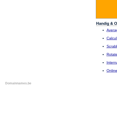
Handig & O
Averag
Calcul
Scrab
Rotat
Intern
Online
Domainnames.be