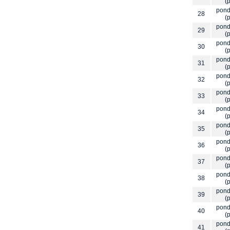
(p
pond
28
(p
pond
29
(p
pond
30
(p
pond
31
(p
pond
32
(p
pond
33
(p
pond
34
(p
pond
35
(p
pond
36
(p
pond
37
(p
pond
38
(p
pond
39
(p
pond
40
(p
pond
41