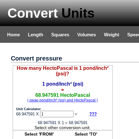
Convert
Units
Home
Length
Squares
Volumes
Weight
Spee
Convert pressure
How many HectoPascal is 1 pond/inch²
(psi)?
1 pond/inch² (psi)
=
68.947591 HectoPascal
( swap pond/inch² (psi) and HectoPascal )
Unit Calculator
68.947591 X
=
???
68.947591 X 1 = 68.947591
Select other conversion-unit:
Select 'FROM'
Select 'TO'