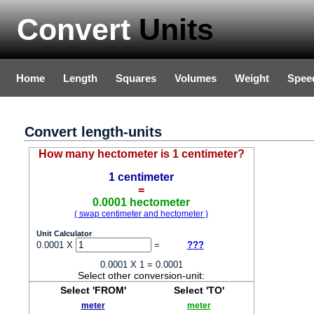
Convert
Units
Home
Length
Squares
Volumes
Weight
Spee
Convert length-units
How many hectometer is 1 centimeter?
1 centimeter
=
0.0001 hectometer
( swap centimeter and hectometer )
Unit Calculator
0.0001 X
=
???
0.0001 X 1 = 0.0001
Select other conversion-unit:
Select 'FROM'
Select 'TO'
meter
meter