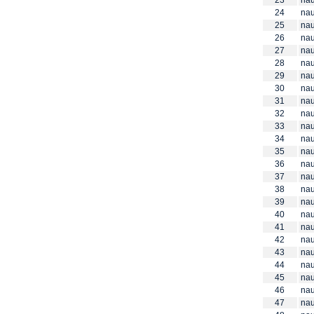
23
nau
24
nau
25
nau
26
nau
27
nau
28
nau
29
nau
30
nau
31
nau
32
nau
33
nau
34
nau
35
nau
36
nau
37
nau
38
nau
39
nau
40
nau
41
nau
42
nau
43
nau
44
nau
45
nau
46
nau
47
nau