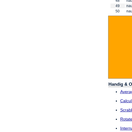
48
nau
49
nau
50
nau
Handig & O
Averag
Calcul
Scrab
Rotat
Intern