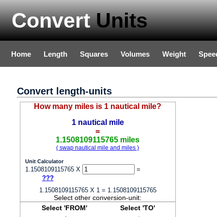
Convert
Units
Home
Length
Squares
Volumes
Weight
Spee
Convert length-units
How many miles is 1 nautical mile?
1 nautical mile
=
1.1508109115765 miles
( swap nautical mile and miles )
Unit Calculator
1.1508109115765 X
=
???
1.1508109115765 X 1 = 1.1508109115765
Select other conversion-unit:
Select 'FROM'
Select 'TO'