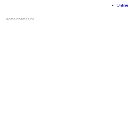
Online
Domainnames.be