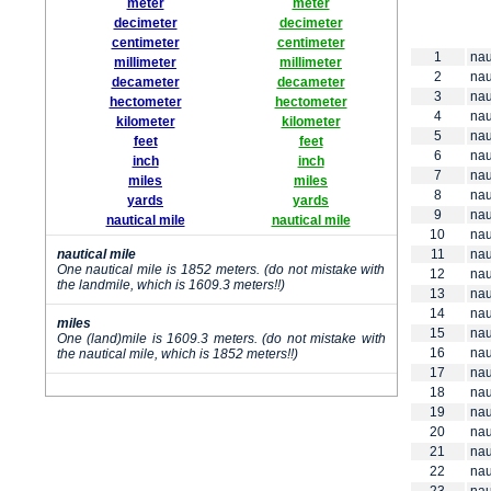
meter
meter
decimeter
decimeter
centimeter
centimeter
1
nau
millimeter
millimeter
2
nau
decameter
decameter
3
nau
hectometer
hectometer
4
nau
kilometer
kilometer
5
nau
feet
feet
6
nau
inch
inch
7
nau
miles
miles
8
nau
yards
yards
9
nau
nautical mile
nautical mile
10
nau
nautical mile
11
nau
One nautical mile is 1852 meters. (do not mistake with
12
nau
the landmile, which is 1609.3 meters!!)
13
nau
14
nau
miles
15
nau
One (land)mile is 1609.3 meters. (do not mistake with
16
nau
the nautical mile, which is 1852 meters!!)
17
nau
18
nau
19
nau
20
nau
21
nau
22
nau